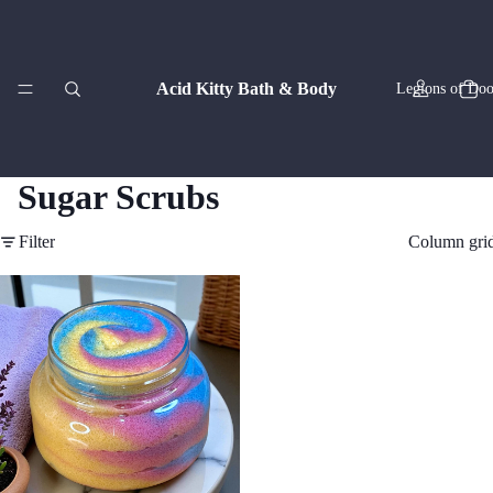
Acid Kitty Bath & Body
Legions of Doo
Sugar Scrubs
Filter
Column gri
Zodiac Co
Artisan