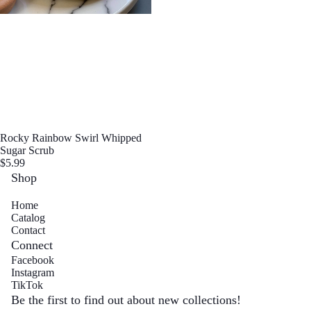
Sugar S
Sold out
Rocky Rainbow Swirl Whipped
Sugar Scrub
$5.99
Shop
Wax M
Home
Catalog
Contact
Connect
Facebook
Instagram
Refund policy
TikTok
Privacy policy
Be the first to find out about new collections!
Body Mois