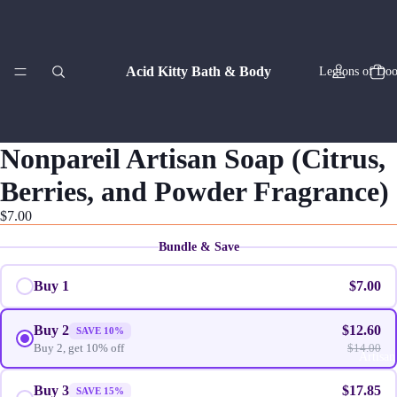
Acid Kitty Bath & Body
Legions of Doo
Nonpareil Artisan Soap (Citrus,
Berries, and Powder Fragrance)
Zodiac Co
$7.00
Bundle & Save
Buy 1
$7.00
Buy 2
$12.60
SAVE 10%
Buy 2, get 10% off
$14.00
Artisan
Buy 3
$17.85
SAVE 15%