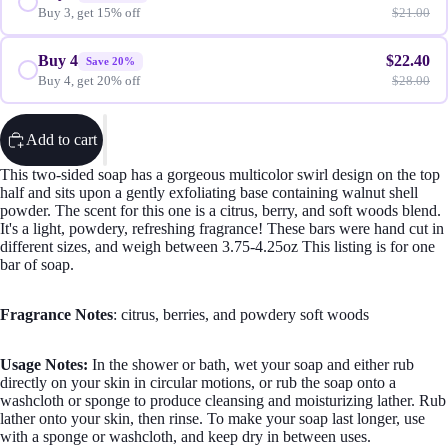
Buy 3, get 15% off
$21.00
Buy 4
$22.40
Save 20%
Buy 4, get 20% off
$28.00
Sugar S
Add to cart
This two-sided soap has a gorgeous multicolor swirl design on the top
half and sits upon a gently exfoliating base containing walnut shell
powder. The scent for this one is a citrus, berry, and soft woods blend.
It's a light, powdery, refreshing fragrance! These bars were hand cut in
different sizes, and weigh between 3.75-4.25oz This listing is for one
bar of soap.
Wax M
Fragrance Notes
: citrus, berries, and powdery soft woods
Usage Notes:
In the shower or bath, wet your soap and either rub
directly on your skin in circular motions, or rub the soap onto a
washcloth or sponge to produce cleansing and moisturizing lather. Rub
lather onto your skin, then rinse. To make your soap last longer, use
with a sponge or washcloth, and keep dry in between uses.
Body Mois