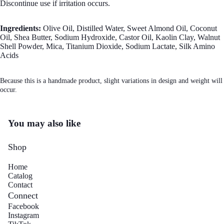
Discontinue use if irritation occurs.
Ingredients:
Olive Oil, Distilled Water, Sweet Almond Oil, Coconut
Oil, Shea Butter, Sodium Hydroxide, Castor Oil, Kaolin Clay, Walnut
Shell Powder, Mica, Titanium Dioxide, Sodium Lactate, Silk Amino
Acids
Mo
Because this is a handmade product, slight variations in design and weight will
occur.
You may also like
Shop
Home
Catalog
Contact
Connect
Facebook
Instagram
Refund policy