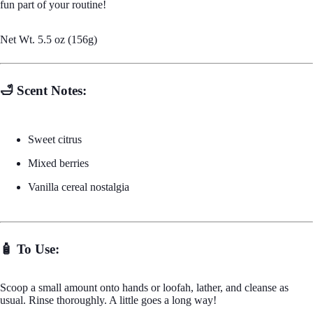
fun part of your routine!
Net Wt. 5.5 oz (156g)
Sugar S
🛁 Scent Notes:
Sweet citrus
Mixed berries
Vanilla cereal nostalgia
Wax M
🧴 To Use:
Scoop a small amount onto hands or loofah, lather, and cleanse as
usual. Rinse thoroughly. A little goes a long way!
Body Mois