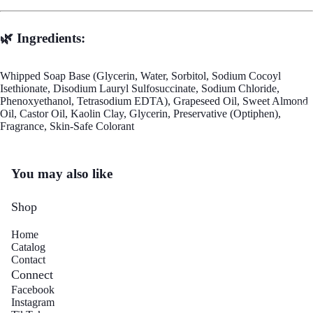
🌿 Ingredients:
Whipped Soap Base (Glycerin, Water, Sorbitol, Sodium Cocoyl
Isethionate, Disodium Lauryl Sulfosuccinate, Sodium Chloride,
Phenoxyethanol, Tetrasodium EDTA), Grapeseed Oil, Sweet Almond
Mo
Oil, Castor Oil, Kaolin Clay, Glycerin, Preservative (Optiphen),
Fragrance, Skin-Safe Colorant
You may also like
Shop
Home
Catalog
Contact
Connect
Facebook
Instagram
Refund policy