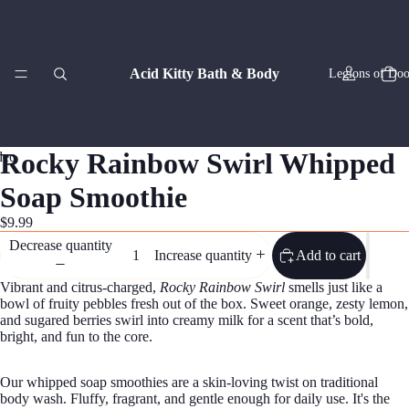
Acid Kitty Bath & Body
Legions of Doo
ay
ay
Rocky Rainbow Swirl Whipped
deo
deo
Soap Smoothie
Zodiac Co
$9.99
Decrease quantity
Add to cart
Increase quantity
Vibrant and citrus-charged,
Rocky Rainbow Swirl
smells just like a
bowl of fruity pebbles fresh out of the box. Sweet orange, zesty lemon,
and sugared berries swirl into creamy milk for a scent that’s bold,
bright, and fun to the core.
Artisan
Our whipped soap smoothies are a skin-loving twist on traditional
body wash. Fluffy, fragrant, and gentle enough for daily use. It's the