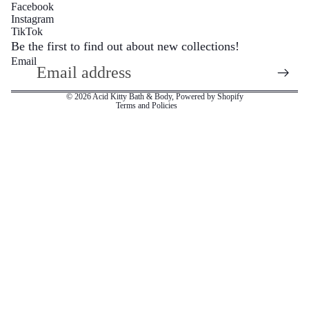
Facebook
Instagram
Refund policy
TikTok
Privacy policy
Be the first to find out about new collections!
Email
Terms of service
Sugar S
Shipping policy
© 2026
Acid Kitty Bath & Body
,
Powered by Shopify
Terms and Policies
Wax M
Body Mois