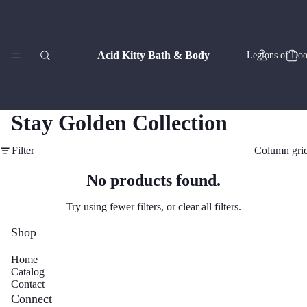
Acid Kitty Bath & Body
Legions of Doo
Stay Golden Collection
Filter
Column gri
Zodiac Co
No products found.
Try using fewer filters, or
clear all filters
.
Shop
Home
Catalog
Artisan
Contact
Connect